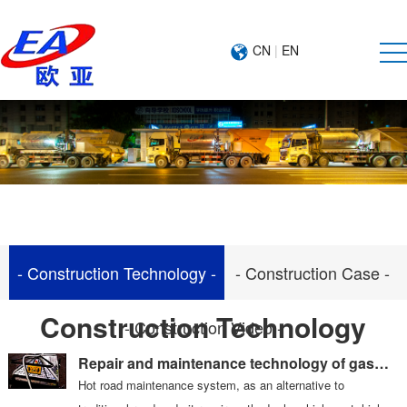
CN
|
EN
- Construction Technology -
- Construction Case -
Construction Technology
- Construction Video -
Repair and maintenance technology of gas
heated pavement
Hot road maintenance system, as an alternative to