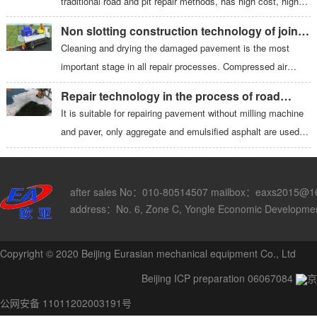
traditional road and pit repair methods, has high cost, high
noise, and generates waste and dust. The thermal heater
Non slotting construction technology of joint
produces a permanent heat seal and seamless repair to
grouting machine
Cleaning and drying the damaged pavement is the most
rebuild the original integrity of the road, requiring only a
important stage in all repair processes. Compressed air
minimum of new materials.
blown by the blower is ejected from the nozzle of special
Repair technology in the process of road
structure to ensure that the hole is cleaned and dry. Start the
repair
It is suitable for repairing pavement without milling machine
emulsified asphalt pump, spray emulsified asphalt to the
and paver, only aggregate and emulsified asphalt are used;
bottom and peripheral cracks of the damaged clean surface,
the two materials (aggregate and asphalt) are stored
and the network structure formed at the root can play an
separately until the last moment before application; there is
additional supporting role.
no need to purchase a small amount of asphalt mixture
after sales No：010-80514507 mailbox：eaxs2015@1
every day, and the aggregate and asphalt are stored
address：No. 6, Zone C, Yongle Economic Development 
separately near the construction site.
Copyright © 2020 Beijing Eurasian mechanical equipment Co., Ltd
Beijing ICP preparation 06067084
京
公网安备 11011202003191号